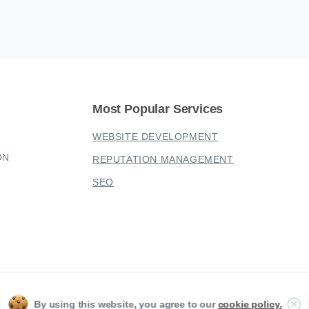
Most
Popular
Services
WEBSITE DEVELOPMENT
ON
REPUTATION MANAGEMENT
SEO
Sherwood Digital 2023 © All rights reserved
Cl
By using this website, you agree to our
cookie policy.