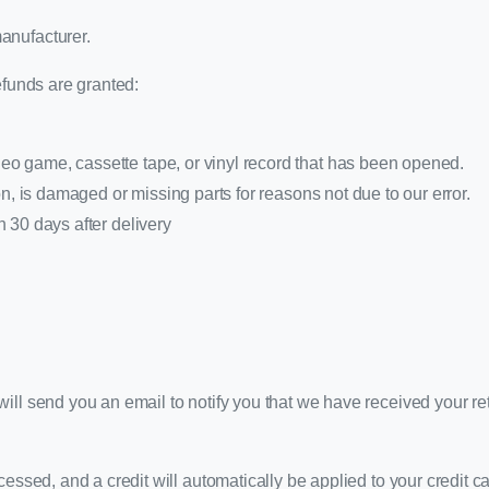
anufacturer.
efunds are granted:
o game, cassette tape, or vinyl record that has been opened.
ion, is damaged or missing parts for reasons not due to our error.
n 30 days after delivery
ill send you an email to notify you that we have received your ret
cessed, and a credit will automatically be applied to your credit c