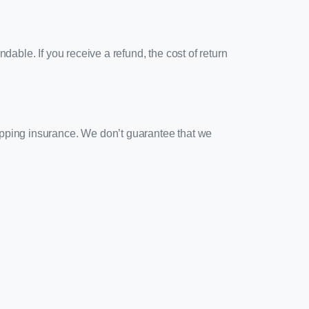
dable. If you receive a refund, the cost of return
ipping insurance. We don’t guarantee that we