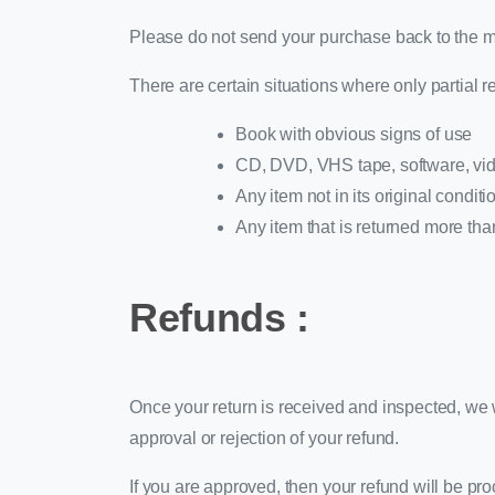
Please do not send your purchase back to the m
There are certain situations where only partial r
Book with obvious signs of use
CD, DVD, VHS tape, software, vide
Any item not in its original condit
Any item that is returned more tha
Refunds :
Once your return is received and inspected, we w
approval or rejection of your refund.
If you are approved, then your refund will be pro