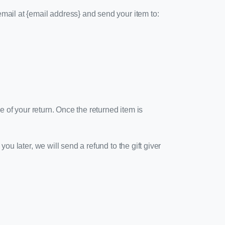
email at {email address} and send your item to:
ue of your return. Once the returned item is
ou later, we will send a refund to the gift giver