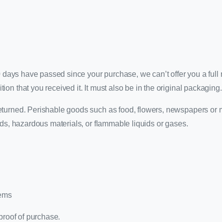
0 days have passed since your purchase, we can’t offer you a full r
on that you received it. It must also be in the original packaging.
eturned. Perishable goods such as food, flowers, newspapers or
ods, hazardous materials, or flammable liquids or gases.
tems
proof of purchase.