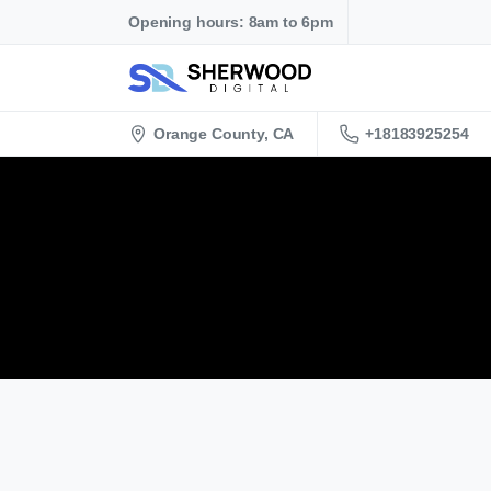
Opening hours: 8am to 6pm
+18183925254
Orange County, CA