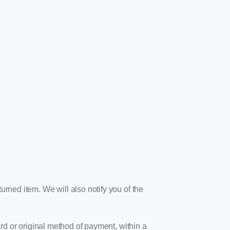
urned item. We will also notify you of the
ard or original method of payment, within a