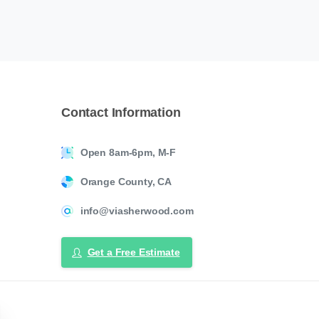
Contact
Information
Open 8am-6pm, M-F
Orange County, CA
info@viasherwood.com
Get a Free Estimate
ose