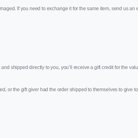
amaged. If you need to exchange it for the same item, send us an 
d shipped directly to you, you’ll receive a gift credit for the val
, or the gift giver had the order shipped to themselves to give to y