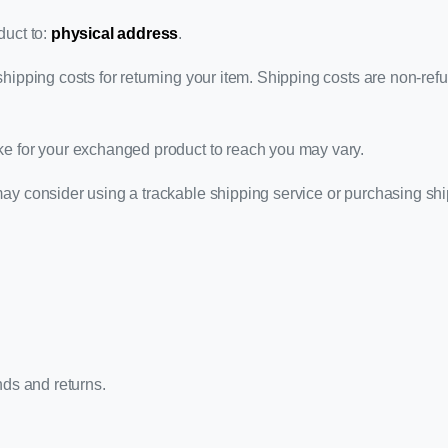
duct to:
physical address
.
hipping costs for returning your item. Shipping costs are non-refun
ke for your exchanged product to reach you may vary.
may consider using a trackable shipping service or purchasing sh
nds and returns.