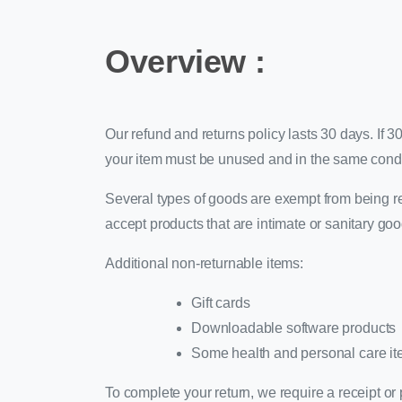
Overview :
Our refund and returns policy lasts 30 days. If 3
your item must be unused and in the same conditi
Several types of goods are exempt from being r
accept products that are intimate or sanitary go
Additional non-returnable items:
Gift cards
Downloadable software products
Some health and personal care i
To complete your return, we require a receipt or 