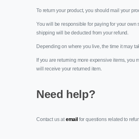
To return your product, you should mail your pro
You will be responsible for paying for your own s
shipping will be deducted from your refund.
Depending on where you live, the time it may ta
If you are returning more expensive items, you 
will receive your returned item.
Need help?
Contact us at
email
for questions related to refu