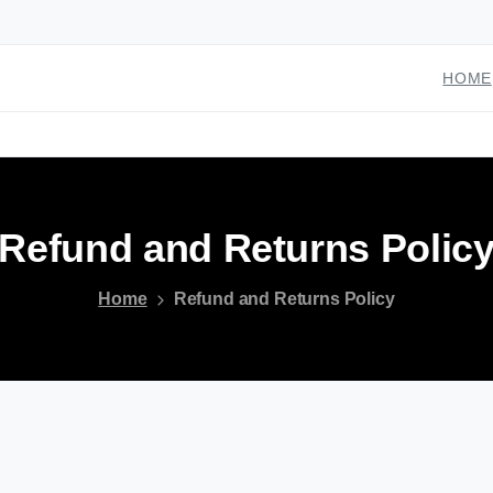
HOME
Refund
and
Returns
Polic
Home
Refund and Returns Policy