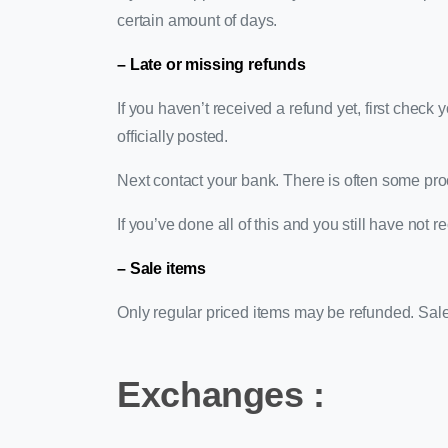
certain amount of days.
– Late or missing refunds
If you haven’t received a refund yet, first chec
officially posted.
Next contact your bank. There is often some pro
If you’ve done all of this and you still have not 
– Sale items
Only regular priced items may be refunded. Sal
Exchanges :