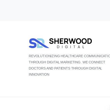
REVOLUTIONIZING HEALTHCARE COMMUNICATI
THROUGH DIGITAL MARKETING. WE CONNECT
DOCTORS AND PATIENTS THROUGH DIGITAL
INNOVATION