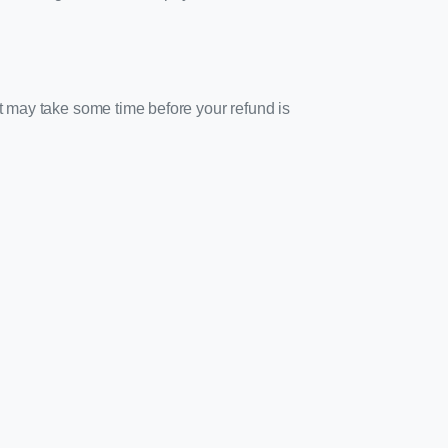
it may take some time before your refund is