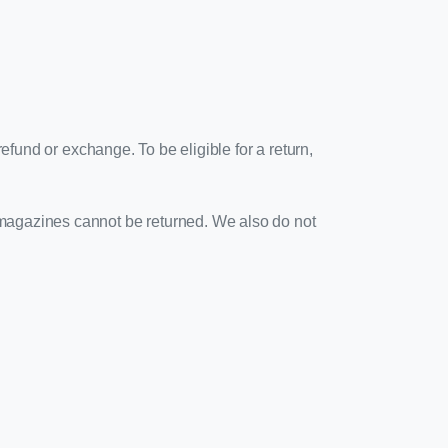
efund or exchange. To be eligible for a return,
 magazines cannot be returned. We also do not