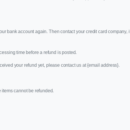
k your bank account again. Then contact your credit card company, 
cessing time before a refund is posted.
received your refund yet, please contact us at {email address}.
e items cannot be refunded.