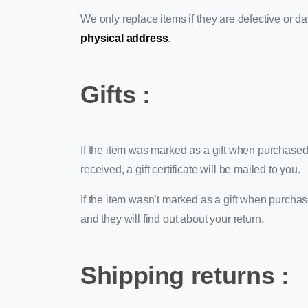
We only replace items if they are defective or d
physical address
.
Gifts :
If the item was marked as a gift when purchased an
received, a gift certificate will be mailed to you.
If the item wasn’t marked as a gift when purchased
and they will find out about your return.
Shipping returns :