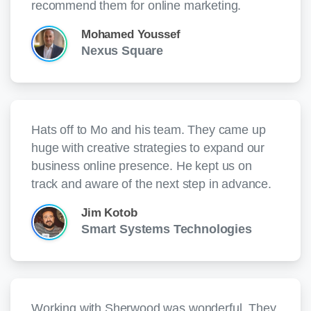
recommend them for online marketing.
Mohamed Youssef
Nexus Square
Hats off to Mo and his team. They came up
huge with creative strategies to expand our
business online presence. He kept us on
track and aware of the next step in advance.
Jim Kotob
Smart Systems Technologies
Working with Sherwood was wonderful. They