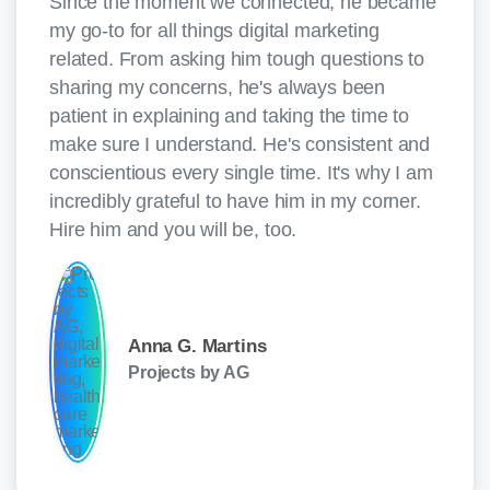
Since the moment we connected, he became
my go-to for all things digital marketing
related. From asking him tough questions to
sharing my concerns, he's always been
patient in explaining and taking the time to
make sure I understand. He's consistent and
conscientious every single time. It's why I am
incredibly grateful to have him in my corner.
Hire him and you will be, too.
Anna G. Martins
Projects by AG