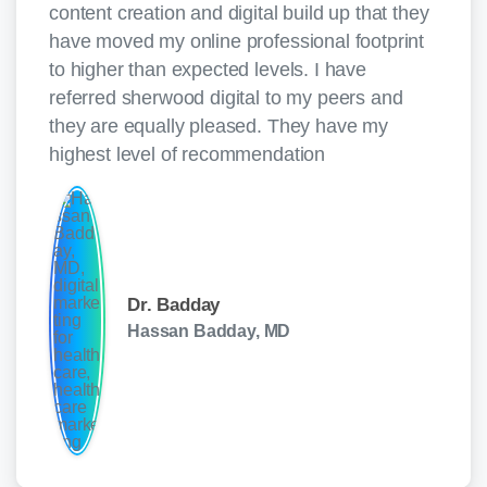
content creation and digital build up that they
have moved my online professional footprint
to higher than expected levels. I have
referred sherwood digital to my peers and
they are equally pleased. They have my
highest level of recommendation
Dr. Badday
Hassan Badday, MD