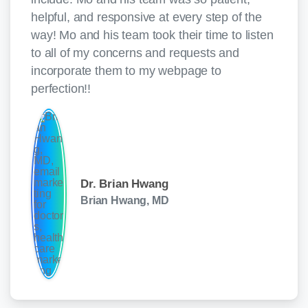
helpful, and responsive at every step of the
way! Mo and his team took their time to listen
to all of my concerns and requests and
incorporate them to my webpage to
perfection!!
Dr. Brian Hwang
Brian Hwang, MD