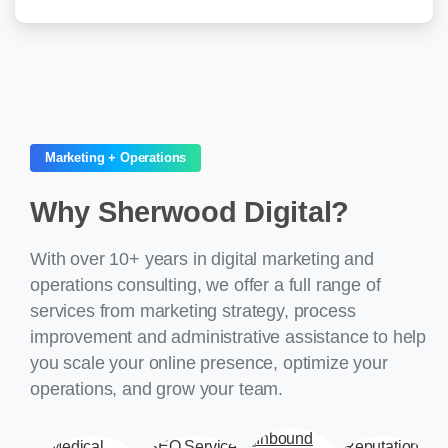
Marketing + Operations
Why
Sherwood
Digital?
With over 10+ years in digital marketing and
operations consulting, we offer a full range of
services from marketing strategy, process
improvement and administrative assistance to help
you scale your online presence, optimize your
operations, and grow your team.