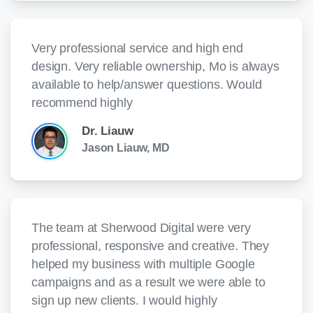
Very professional service and high end
design. Very reliable ownership, Mo is always
available to help/answer questions. Would
recommend highly
Dr. Liauw
Jason Liauw, MD
The team at Sherwood Digital were very
professional, responsive and creative. They
helped my business with multiple Google
campaigns and as a result we were able to
sign up new clients. I would highly