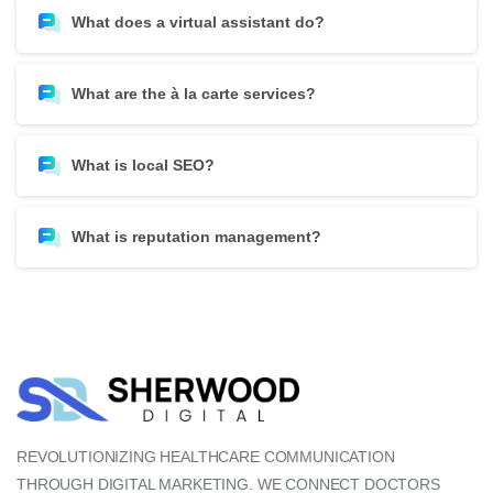
What does a virtual assistant do?
What are the à la carte services?
What is local SEO?
What is reputation management?
REVOLUTIONIZING HEALTHCARE COMMUNICATION
THROUGH DIGITAL MARKETING. WE CONNECT DOCTORS