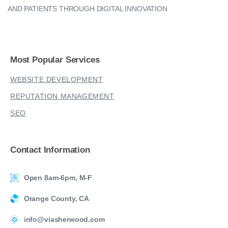
AND PATIENTS THROUGH DIGITAL INNOVATION
Most
Popular
Services
WEBSITE DEVELOPMENT
REPUTATION MANAGEMENT
SEO
Contact
Information
Open 8am-6pm, M-F
Orange County, CA
info@viasherwood.com