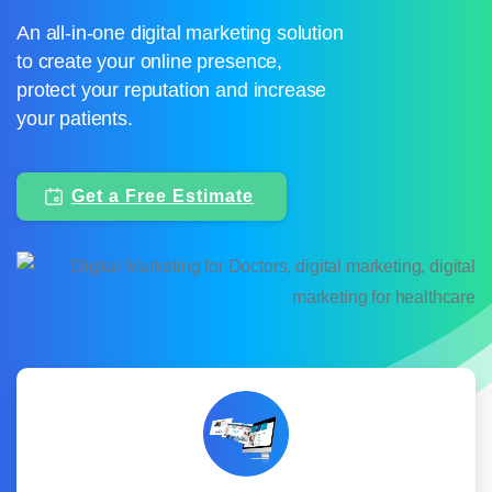
An all-in-one digital marketing solution
to create your online presence,
protect your reputation and increase
your patients.
Get a Free Estimate