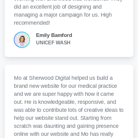
did an excellent job of designing and
managing a major campaign for us. High
recommended!
Emily Bamford
UNICEF WASH
Mo at Sherwood Digital helped us build a
brand new website for our medical practice
and we are super happy with how it came
out. He is knowledgeable, responsive, and
was able to contribute lots of creative ideas to
help our website stand out. Starting from
scratch was daunting and gaining presence
online with our website and Mo has really