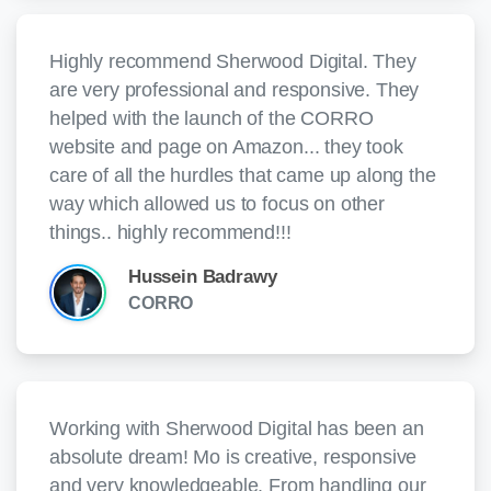
Highly recommend Sherwood Digital. They
are very professional and responsive. They
helped with the launch of the CORRO
website and page on Amazon... they took
care of all the hurdles that came up along the
way which allowed us to focus on other
things.. highly recommend!!!
Hussein Badrawy
CORRO
Working with Sherwood Digital has been an
absolute dream! Mo is creative, responsive
and very knowledgeable. From handling our