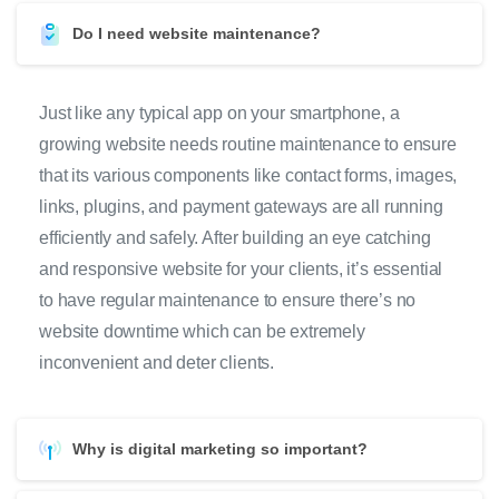
Do I need website maintenance?
Just like any typical app on your smartphone, a
growing website needs routine maintenance to ensure
that its various components like contact forms, images,
links, plugins, and payment gateways are all running
efficiently and safely. After building an eye catching
and responsive website for your clients, it’s essential
to have regular maintenance to ensure there’s no
website downtime which can be extremely
inconvenient and deter clients.
Why is digital marketing so important?