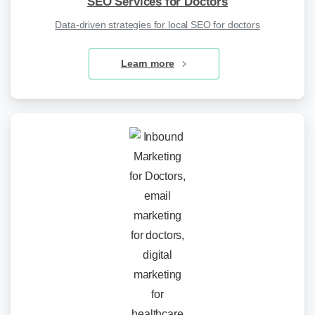
SEO Services for Doctors
Data-driven strategies for local SEO for doctors
Learn more