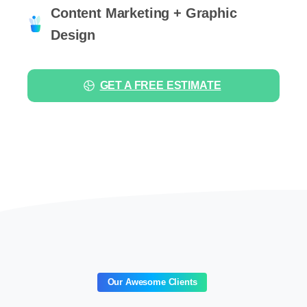
Content Marketing + Graphic
Design
GET A FREE ESTIMATE
Our Awesome Clients