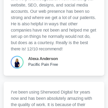
website, SEO, designs, and social media
accounts. Our web presence has been so
strong and where we get a lot of our patients.
He is also helpful in ways that other
companies have not been and helped me get
set up on things he normally would not do,
but does as a courtesy. Really is the best
there is! 12/10 recommend!
Alexa Anderson
Pacific Pain Free
I've been using Sherwood Digital for years
now and has been absolutely amazing with
the quality of work. It is because of their