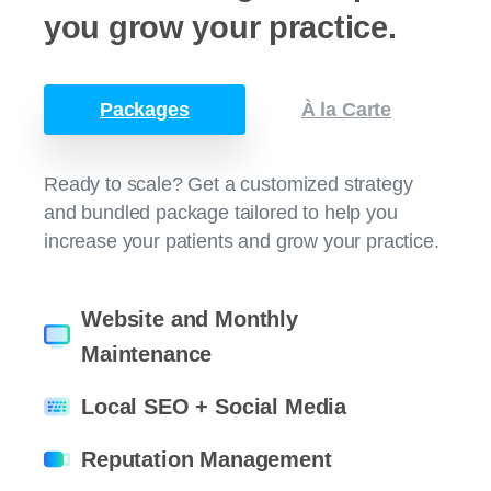
you
grow
your
practice.
Packages
À la Carte
Ready to scale? Get a customized strategy
and bundled package tailored to help you
increase your patients and grow your practice.
Website and Monthly
Maintenance
Local SEO + Social Media
Reputation Management