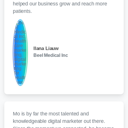
helped our business grow and reach more
patients.
Ilana Liauw
Beel Medical Inc
Mo is by far the most talented and
knowledgeable digital marketer out there.