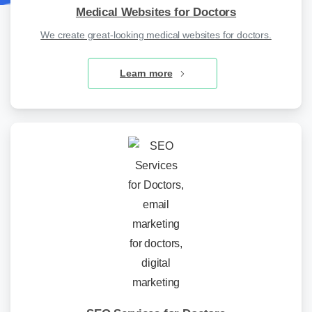
Medical Websites for Doctors
We create great-looking medical websites for doctors.
Learn more