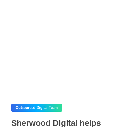
Outsourced Digital Team
Sherwood
Digital
helps