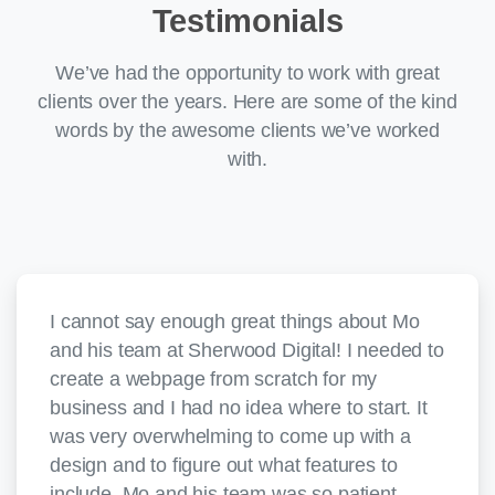
Testimonials
We’ve had the opportunity to work with great
clients over the years. Here are some of the kind
words by the awesome clients we’ve worked
with.
I cannot say enough great things about Mo
and his team at Sherwood Digital! I needed to
create a webpage from scratch for my
business and I had no idea where to start. It
was very overwhelming to come up with a
design and to figure out what features to
include. Mo and his team was so patient,