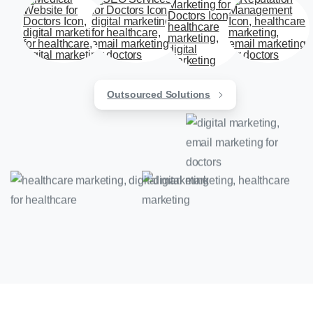
Outsourced Solutions