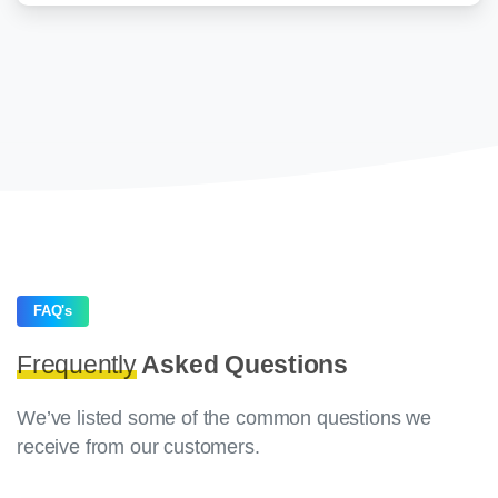
FAQ's
Frequently
Asked Questions
We’ve listed some of the common questions we
receive from our customers.