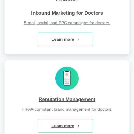
Inbound Marketing for Doctors
E-mail, social, and PPC campaigns for doctors.
Learn more
Reputation Management
HIPAA-compliant brand management for doctors.
Learn more