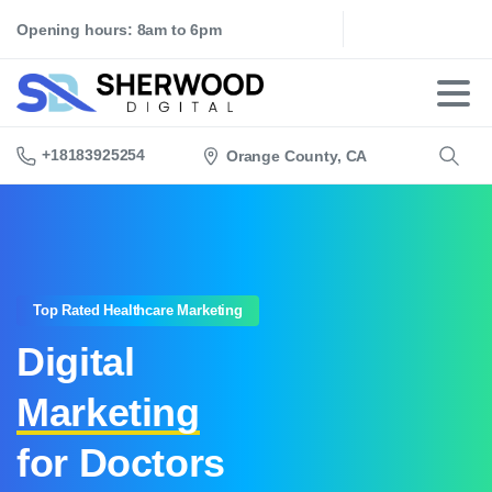
Opening hours: 8am to 6pm
+18183925254
Orange County, CA
Search
Top Rated Healthcare Marketing
Digital
Marketing
for Doctors