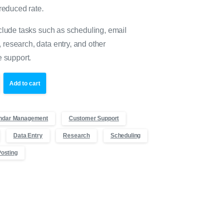
 reduced rate.
clude tasks such as scheduling, email
research, data entry, and other
e support.
Add to cart
ndar Management
Customer Support
Data Entry
Research
Scheduling
Posting