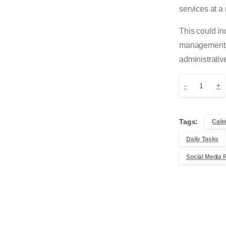
services at a
This could in
management, 
administrativ
10
-
+
Hours
Tags:
Cale
of
Daily Tasks
Virtual
Social Media 
Assistance
quantity