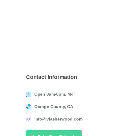
Contact
Information
Open 8am-6pm, M-F
Orange County, CA
info@viasherwood.com