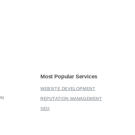
Most
Popular
Services
WEBSITE DEVELOPMENT
ON
REPUTATION MANAGEMENT
SEO