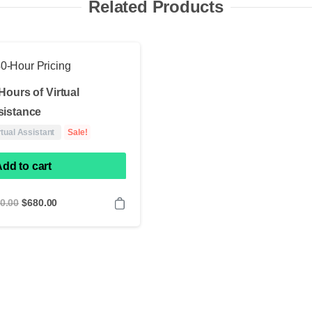
Related Products
Hours of Virtual
sistance
rtual Assistant
Sale!
dd to cart
Original
Current
0.00
$
680.00
price
price
was:
is:
$880.00.
$680.00.