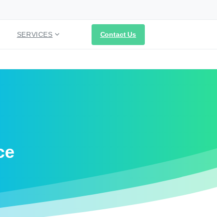
Contact Us
SERVICES
ce