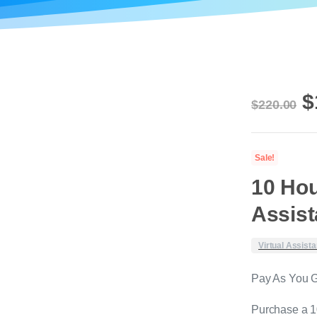
O
$
$
220.00
p
w
Sale!
$
10 Hou
Assis
Virtual Assista
Pay As You 
Purchase a 10