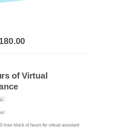
riginal
Current
180.00
rice
price
as:
is:
220.00.
$180.00.
rs of Virtual
tance
nt
Go!
-hour block of hours for virtual assistant