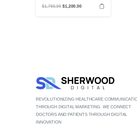
Original
Current
$
1,760.00
$
1,200.00
price
price
was:
is:
$1,760.00.
$1,200.00.
REVOLUTIONIZING HEALTHCARE COMMUNICATI
THROUGH DIGITAL MARKETING. WE CONNECT
DOCTORS AND PATIENTS THROUGH DIGITAL
INNOVATION