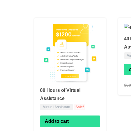
40 
As
Vi
A
$
88
80 Hours of Virtual
Assistance
Virtual Assistant
Sale!
Add to cart