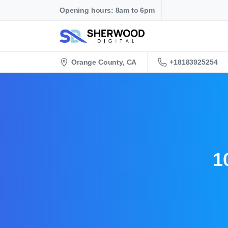
Opening hours: 8am to 6pm
+18183925254
Orange County, CA
1