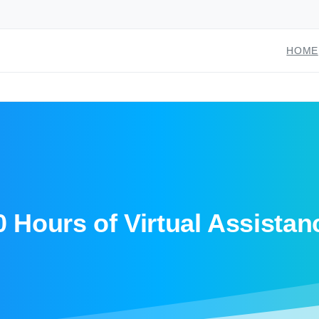
HOME
0 Hours of Virtual Assistan