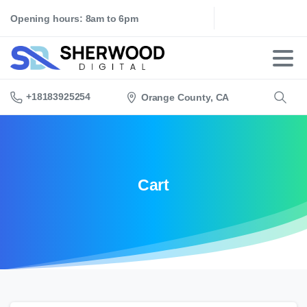
Opening hours: 8am to 6pm
+18183925254
Orange County, CA
Search
Cart