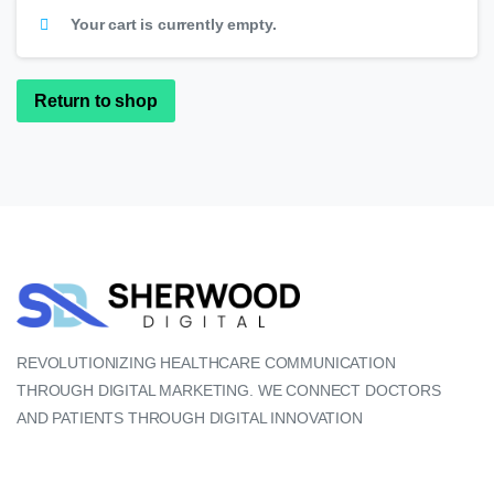
Your cart is currently empty.
Return to shop
REVOLUTIONIZING HEALTHCARE COMMUNICATION
THROUGH DIGITAL MARKETING. WE CONNECT DOCTORS
AND PATIENTS THROUGH DIGITAL INNOVATION