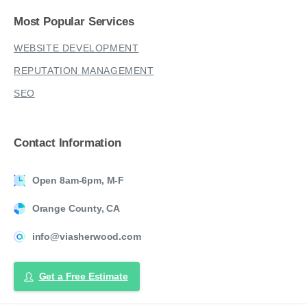
Most
Popular
Services
WEBSITE DEVELOPMENT
REPUTATION MANAGEMENT
SEO
Contact
Information
Open 8am-6pm, M-F
Orange County, CA
info@viasherwood.com
Get a Free Estimate